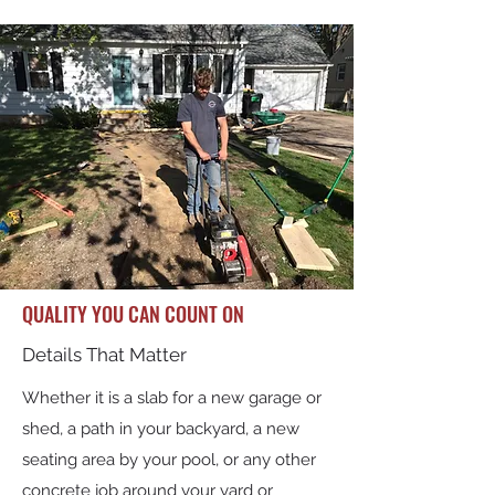
QUALITY YOU CAN COUNT ON
Details That Matter
Whether it is a slab for a new garage or
shed, a path in your backyard, a new
seating area by your pool, or any other
concrete job around your yard or