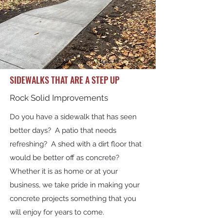
SIDEWALKS THAT ARE A STEP UP
Rock Solid Improvements
Do you have a sidewalk that has seen
better days? A patio that needs
refreshing? A shed with a dirt floor that
would be better off as concrete?
Whether it is as home or at your
business, we take pride in making your
concrete projects something that you
will enjoy for years to come.