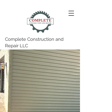
Complete Construction and
Repair LLC